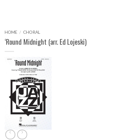
HOME
/
CHORAL
‘Round Midnight (arr. Ed Lojeski)