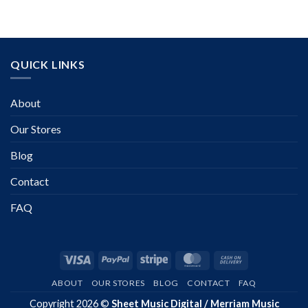
QUICK LINKS
About
Our Stores
Blog
Contact
FAQ
Visa
PayPal
Stripe
MasterCard
Cash
On
ABOUT
OUR STORES
BLOG
CONTACT
FAQ
Delivery
Copyright 2026 ©
Sheet Music Digital / Merriam Music