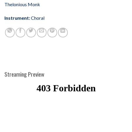
Thelonious Monk
Instrument:
Choral
Streaming Preview