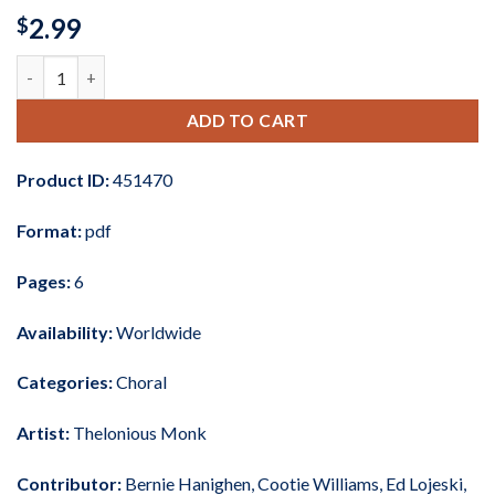
2.99
$
'Round Midnight (arr. Ed Lojeski) quantity
ADD TO CART
Product ID:
451470
Format:
pdf
Pages:
6
Availability:
Worldwide
Categories:
Choral
Artist:
Thelonious Monk
Contributor:
Bernie Hanighen
,
Cootie Williams
,
Ed Lojeski
,