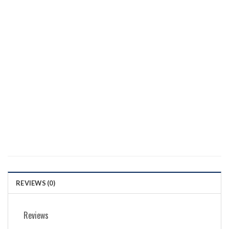
REVIEWS (0)
Reviews