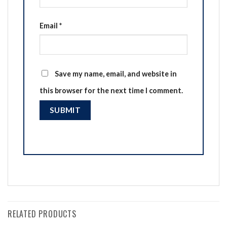
Email
*
Save my name, email, and website in
this browser for the next time I comment.
RELATED PRODUCTS