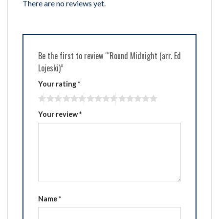
There are no reviews yet.
Be the first to review “‘Round Midnight (arr. Ed
Lojeski)”
Your rating
*
Your review
*
Name
*