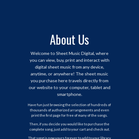
About Us
Welcome to Sheet Music Digital, where
you can view, buy, print and interact with
digital sheet music from any device,
anytime, or anywhere! The sheet music
you purchase here travels directly from
our website to your computer, tablet and
smartphone.
Have fun just browsing the selection of hundreds of
thousands of authorized arrangements and even
print the first page for free of many of the songs.
Then, if you decide you would like to purchase the
complete song, just add to your cart and check out.
That song is now yours forever to add to your library