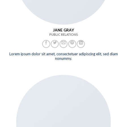
JANE GRAY
PUBLIC RELATIONS
Lorem ipsum dolor sit amet, consectetuer adipiscing elit, sed diam
nonummy.