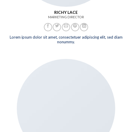
RICHY LACE
MARKETING DIRECTOR
Lorem ipsum dolor sit amet, consectetuer adipiscing elit, sed diam
nonummy.