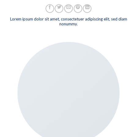
Lorem ipsum dolor sit amet, consectetuer adipiscing elit, sed diam
nonummy.