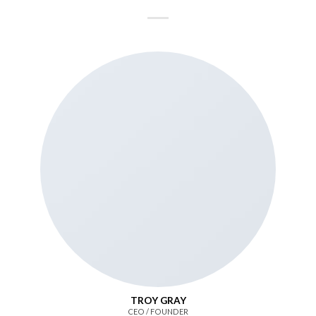
TROY GRAY
CEO / FOUNDER