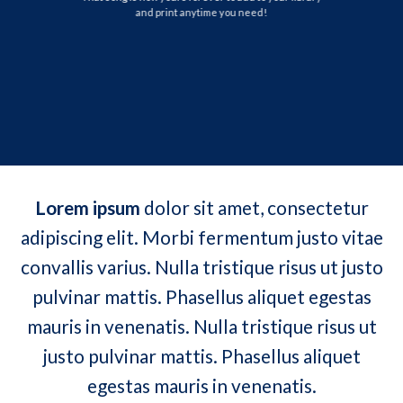
and print anytime you need!
Lorem ipsum
dolor sit amet, consectetur
adipiscing elit. Morbi fermentum justo vitae
convallis varius. Nulla tristique risus ut justo
pulvinar mattis. Phasellus aliquet egestas
mauris in venenatis. Nulla tristique risus ut
justo pulvinar mattis. Phasellus aliquet
egestas mauris in venenatis.