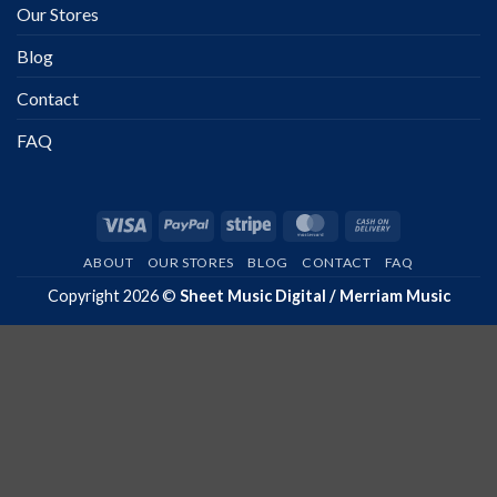
Our Stores
Blog
Contact
FAQ
Visa
PayPal
Stripe
MasterCard
Cash
On
ABOUT
OUR STORES
BLOG
CONTACT
FAQ
Delivery
Copyright 2026 ©
Sheet Music Digital / Merriam Music