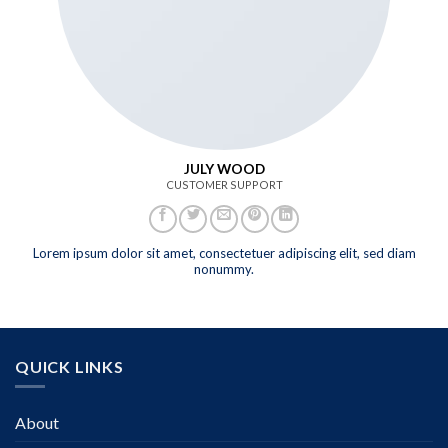
JULY WOOD
CUSTOMER SUPPORT
Lorem ipsum dolor sit amet, consectetuer adipiscing elit, sed diam
nonummy.
QUICK LINKS
About