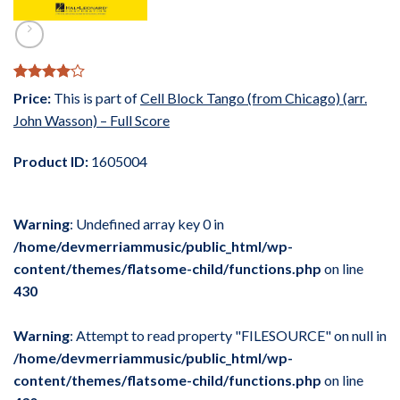
Rated
1
4
Price:
This is part of
Cell Block Tango (from Chicago) (arr.
out of 5
John Wasson) – Full Score
based on
customer
rating
Product ID:
1605004
Warning
: Undefined array key 0 in
/home/devmerriammusic/public_html/wp-
content/themes/flatsome-child/functions.php
on line
430
Warning
: Attempt to read property "FILESOURCE" on null in
/home/devmerriammusic/public_html/wp-
content/themes/flatsome-child/functions.php
on line