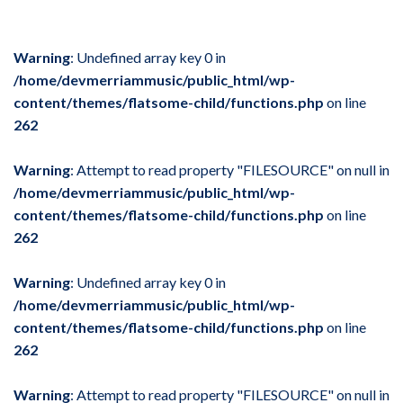
Warning
: Undefined array key 0 in
/home/devmerriammusic/public_html/wp-
content/themes/flatsome-child/functions.php
on line
262
Warning
: Attempt to read property "FILESOURCE" on null in
/home/devmerriammusic/public_html/wp-
content/themes/flatsome-child/functions.php
on line
262
Warning
: Undefined array key 0 in
/home/devmerriammusic/public_html/wp-
content/themes/flatsome-child/functions.php
on line
262
Warning
: Attempt to read property "FILESOURCE" on null in