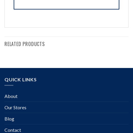
RELATED PRODUCTS
QUICK LINKS
About
Our Stores
Blog
Contact