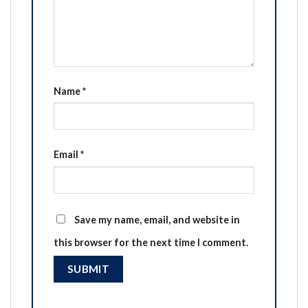
Name
*
Email
*
Save my name, email, and website in
this browser for the next time I comment.