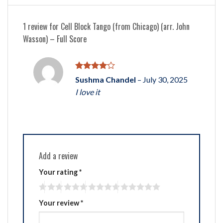
1 review for
Cell Block Tango (from Chicago) (arr. John
Wasson) – Full Score
Rated
4
Sushma Chandel
–
July 30, 2025
out of 5
I love it
Add a review
Your rating
*
Your review
*