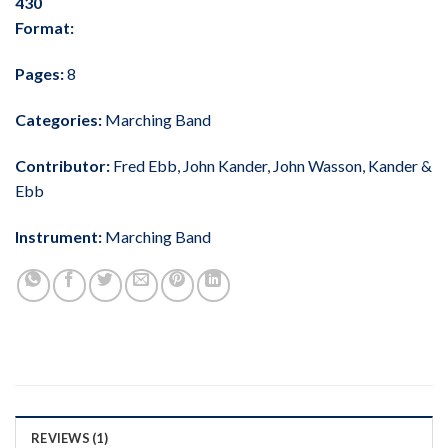
430
Format:
Pages:
8
Categories:
Marching Band
Contributor:
Fred Ebb
,
John Kander
,
John Wasson
,
Kander &
Ebb
Instrument:
Marching Band
REVIEWS (1)