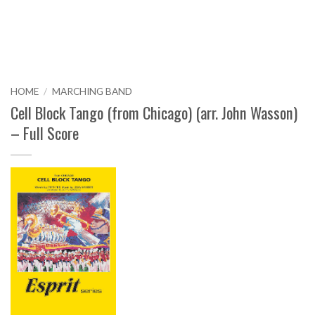
HOME
/
MARCHING BAND
Cell Block Tango (from Chicago) (arr. John Wasson)
– Full Score