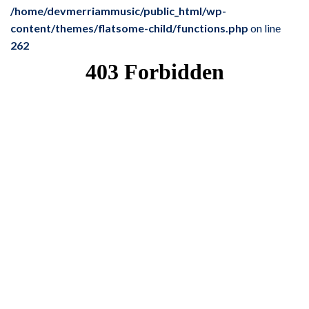
/home/devmerriammusic/public_html/wp-
content/themes/flatsome-child/functions.php
on line
262