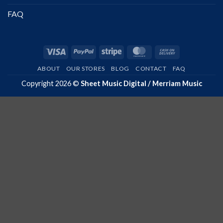
FAQ
Visa
PayPal
Stripe
MasterCard
Cash
On
ABOUT
OUR STORES
BLOG
CONTACT
FAQ
Delivery
Copyright 2026 ©
Sheet Music Digital / Merriam Music