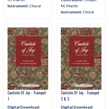
Instrument:
Choral
M. Martin
Instrument:
Choral
Canticle Of Joy - Trumpet
Canticle Of Joy - Trumpet
1
2 & 3
Digital Download:
Digital Download: