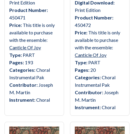
Print Edition
Digital Download:
Product Number:
Print Edition
450471
Product Number:
Price:
This title is only
450472
available to purchase
Price:
This title is only
with the ensemble:
available to purchase
Canticle Of Joy
with the ensemble:
Type:
PART
Canticle Of Joy
Pages:
193
Type:
PART
Categories:
Choral
Pages:
20
Instrumental Pak
Categories:
Choral
Contributor:
Joseph
Instrumental Pak
M. Martin
Contributor:
Joseph
Instrument:
Choral
M. Martin
Instrument:
Choral