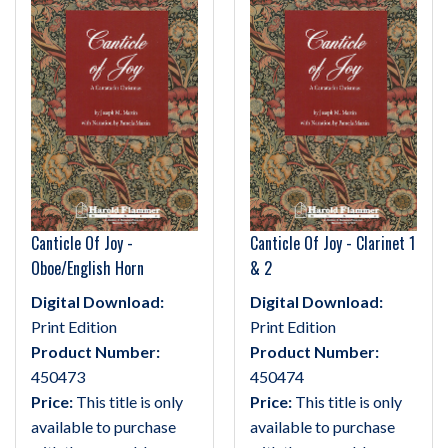
Canticle Of Joy -
Canticle Of Joy - Clarinet 1
Oboe/English Horn
& 2
Digital Download:
Digital Download:
Print Edition
Print Edition
Product Number:
Product Number:
450473
450474
Price:
This title is only
Price:
This title is only
available to purchase
available to purchase