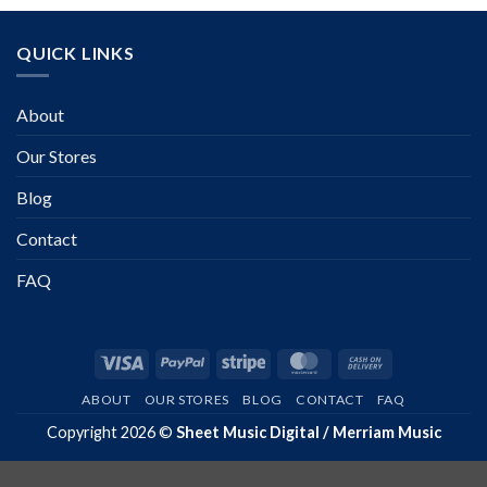
QUICK LINKS
About
Our Stores
Blog
Contact
FAQ
Visa
PayPal
Stripe
MasterCard
Cash
On
ABOUT
OUR STORES
BLOG
CONTACT
FAQ
Delivery
Copyright 2026 ©
Sheet Music Digital / Merriam Music