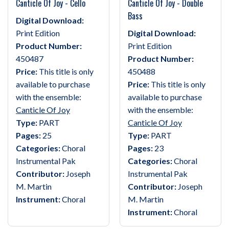
Canticle Of Joy - Cello
Canticle Of Joy - Double
Bass
Digital Download:
Print Edition
Digital Download:
Product Number:
Print Edition
450487
Product Number:
Price:
This title is only
450488
available to purchase
Price:
This title is only
with the ensemble:
available to purchase
Canticle Of Joy
with the ensemble:
Type:
PART
Canticle Of Joy
Pages:
25
Type:
PART
Categories:
Choral
Pages:
23
Instrumental Pak
Categories:
Choral
Contributor:
Joseph
Instrumental Pak
M. Martin
Contributor:
Joseph
Instrument:
Choral
M. Martin
Instrument:
Choral