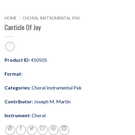
HOME
/
CHORAL INSTRUMENTAL PAK
Canticle Of Joy
Product ID:
450505
Format:
Categories:
Choral Instrumental Pak
Contributor:
Joseph M. Martin
Instrument:
Choral