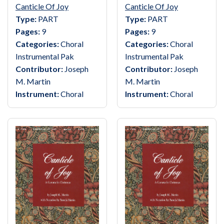
Canticle Of Joy
Canticle Of Joy
Type:
PART
Type:
PART
Pages:
9
Pages:
9
Categories:
Choral
Categories:
Choral
Instrumental Pak
Instrumental Pak
Contributor:
Joseph
Contributor:
Joseph
M. Martin
M. Martin
Instrument:
Choral
Instrument:
Choral