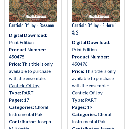
Canticle Of Joy - Bassoon
Canticle Of Joy - F Horn 1
& 2
Digital Download:
Print Edition
Digital Download:
Product Number:
Print Edition
450475
Product Number:
Price:
This title is only
450476
available to purchase
Price:
This title is only
with the ensemble:
available to purchase
Canticle Of Joy
with the ensemble:
Type:
PART
Canticle Of Joy
Pages:
17
Type:
PART
Categories:
Choral
Pages:
19
Instrumental Pak
Categories:
Choral
Contributor:
Joseph
Instrumental Pak
M. Martin
Contributor:
Joseph