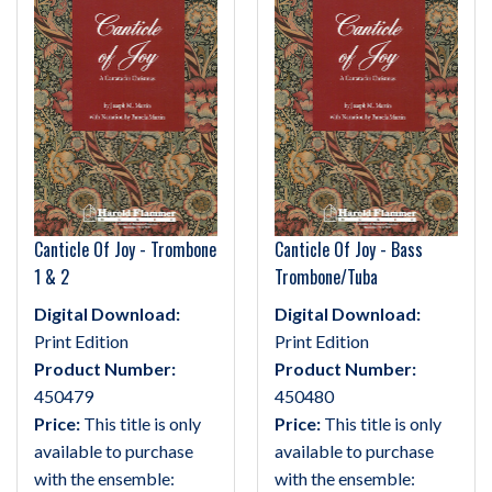
Canticle Of Joy - Trombone
Canticle Of Joy - Bass
1 & 2
Trombone/Tuba
Digital Download:
Digital Download:
Print Edition
Print Edition
Product Number:
Product Number:
450479
450480
Price:
This title is only
Price:
This title is only
available to purchase
available to purchase
with the ensemble:
with the ensemble: