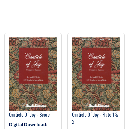
Canticle Of Joy - Score
Canticle Of Joy - Flute 1 &
2
Digital Download: