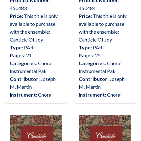
Product Number:
Product Number:
450483
450484
Price:
This title is only
Price:
This title is only
available to purchase
available to purchase
with the ensemble:
with the ensemble:
Canticle Of Joy
Canticle Of Joy
Type:
PART
Type:
PART
Pages:
21
Pages:
25
Categories:
Choral
Categories:
Choral
Instrumental Pak
Instrumental Pak
Contributor:
Joseph
Contributor:
Joseph
M. Martin
M. Martin
Instrument:
Choral
Instrument:
Choral