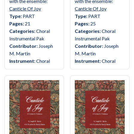
with the ensemble:
with the ensemble:
Canticle Of Joy
Canticle Of Joy
Type:
PART
Type:
PART
Pages:
21
Pages:
25
Categories:
Choral
Categories:
Choral
Instrumental Pak
Instrumental Pak
Contributor:
Joseph
Contributor:
Joseph
M. Martin
M. Martin
Instrument:
Choral
Instrument:
Choral