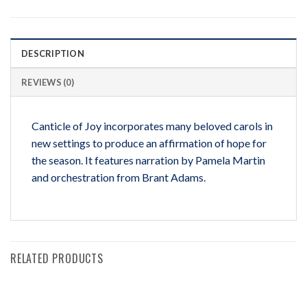
DESCRIPTION
REVIEWS (0)
Canticle of Joy incorporates many beloved carols in
new settings to produce an affirmation of hope for
the season. It features narration by Pamela Martin
and orchestration from Brant Adams.
RELATED PRODUCTS