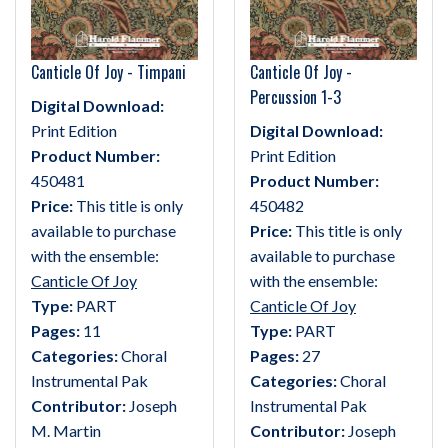
Canticle Of Joy - Timpani
Canticle Of Joy -
Percussion 1-3
Digital Download:
Print Edition
Digital Download:
Product Number:
Print Edition
450481
Product Number:
Price:
This title is only
450482
available to purchase
Price:
This title is only
with the ensemble:
available to purchase
Canticle Of Joy
with the ensemble:
Type:
PART
Canticle Of Joy
Pages:
11
Type:
PART
Categories:
Choral
Pages:
27
Instrumental Pak
Categories:
Choral
Contributor:
Joseph
Instrumental Pak
M. Martin
Contributor:
Joseph