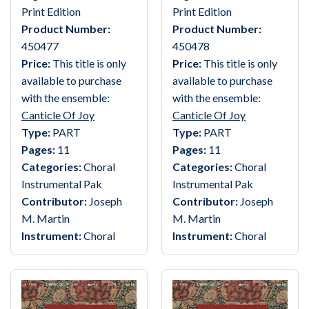
Print Edition
Print Edition
Product Number:
Product Number:
450477
450478
Price:
This title is only
Price:
This title is only
available to purchase
available to purchase
with the ensemble:
with the ensemble:
Canticle Of Joy
Canticle Of Joy
Type:
PART
Type:
PART
Pages:
11
Pages:
11
Categories:
Choral
Categories:
Choral
Instrumental Pak
Instrumental Pak
Contributor:
Joseph
Contributor:
Joseph
M. Martin
M. Martin
Instrument:
Choral
Instrument:
Choral