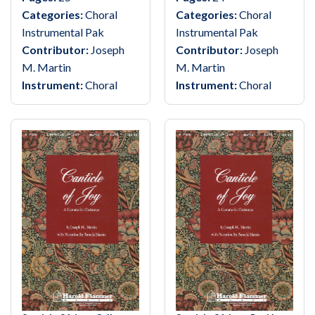
Categories:
Choral
Categories:
Choral
Instrumental Pak
Instrumental Pak
Contributor:
Joseph
Contributor:
Joseph
M. Martin
M. Martin
Instrument:
Choral
Instrument:
Choral