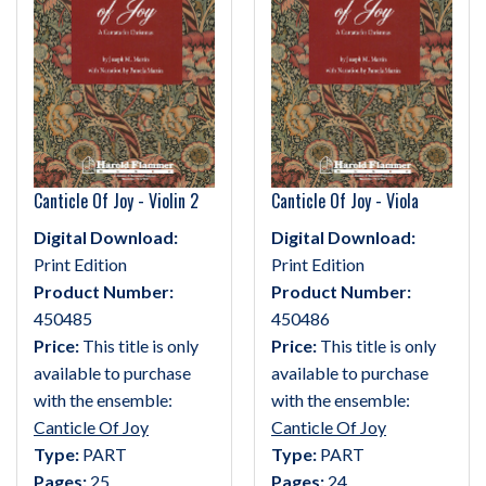
Canticle Of Joy - Violin 2
Canticle Of Joy - Viola
Digital Download:
Digital Download:
Print Edition
Print Edition
Product Number:
Product Number:
450485
450486
Price:
This title is only
Price:
This title is only
available to purchase
available to purchase
with the ensemble:
with the ensemble:
Canticle Of Joy
Canticle Of Joy
Type:
PART
Type:
PART
Pages:
25
Pages:
24