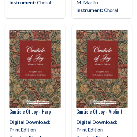
Instrument:
Choral
M. Martin
Instrument:
Choral
Canticle Of Joy - Harp
Canticle Of Joy - Violin 1
Digital Download:
Digital Download:
Print Edition
Print Edition