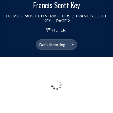
Francis Scott Key
HOME
/
MUSIC CONTRIBUTORS
/
FRANCIS SCOTT
KEY
/
PAGE 2
FILTER