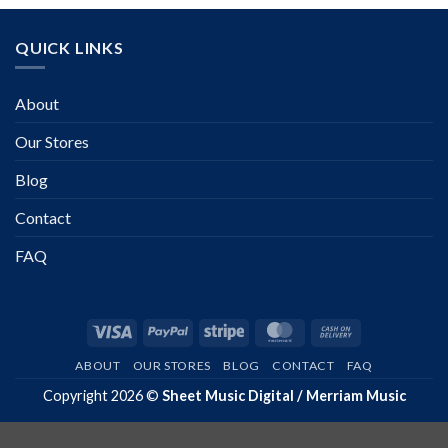
QUICK LINKS
About
Our Stores
Blog
Contact
FAQ
Visa
PayPal
Stripe
MasterCard
Cash
On
ABOUT
OUR STORES
BLOG
CONTACT
FAQ
Delivery
Copyright 2026 ©
Sheet Music Digital / Merriam Music