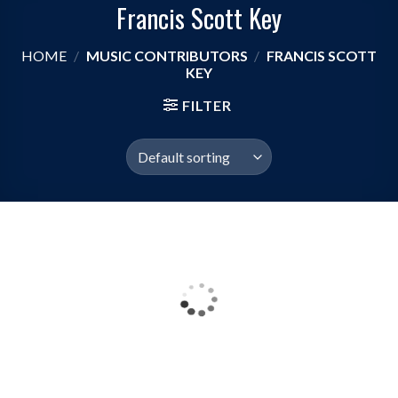
Francis Scott Key
HOME
/
MUSIC CONTRIBUTORS
/
FRANCIS SCOTT
KEY
FILTER