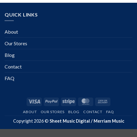
QUICK LINKS
About
Our Stores
Blog
Contact
FAQ
Visa
PayPal
Stripe
MasterCard
Cash
On
ABOUT
OUR STORES
BLOG
CONTACT
FAQ
Delivery
Copyright 2026 ©
Sheet Music Digital / Merriam Music