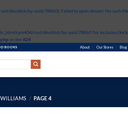
t/dev/disk/by-uuid/78860): Failed to open stream: No such file 
ic_html/sym404/root/dev/disk/by-uuid/78860' for inclusion (inclu
.php
on line
824
HOD BOOKS
About
Our Stores
Blog
 WILLIAMS
/
PAGE 4