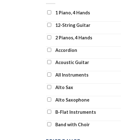
Clarinet and Piano
1 Piano, 4 Hands
Clarinet Duet
12-String Guitar
Clarinet Solo
2 Pianos, 4 Hands
Clarinet Transcription
Accordion
Classroom Band Pack
Acoustic Guitar
Concert Band
All Instruments
Concert Band: Flex-Band
Alto Sax
Digital Learning Voice Class
Alto Saxophone
Dobro
B-Flat Instruments
Drum Chart
Band with Choir
Drum Transcription
Banjo
Drums