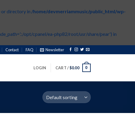
or directory in
/home/devmerriammusic/public_html/wp-
de_path='.:/opt/cpanel/ea-php82/root/usr/share/pear') in
Contact
FAQ
Newsletter
0
LOGIN
CART /
$
0.00