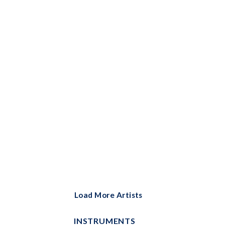
Bells Solo
Big Note Piano
Brass Ensemble
Brass Solo
Cello and Piano
Cello Duet
Cello Solo
Choral
Choral Instrumental Pak
ChordBuddy
Load More Artists
ChordBuddy Uke
INSTRUMENTS