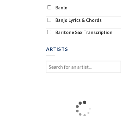
Banjo
Banjo Lyrics & Chords
Baritone Sax Transcription
Baritone Ukulele
ARTISTS
Bass Clarinet
Bass Tab
Bass Transcription
Bassoon and Piano
Bassoon Solo
Beginner Piano (Abridged)
Beginning Piano Solo