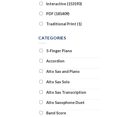
Interactive (153193)
PDF (181409)
Traditional Print (1)
CATEGORIES
5-Finger Piano
Accordion
Alto Sax and Piano
Alto Sax Solo
Alto Sax Transcription
Alto Saxophone Duet
Band Score