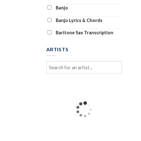
Banjo
Banjo Lyrics & Chords
Baritone Sax Transcription
Baritone Ukulele
ARTISTS
Bass Clarinet
Bass Tab
Bass Transcription
Bassoon and Piano
Bassoon Solo
Beginner Piano (Abridged)
Beginning Piano Solo