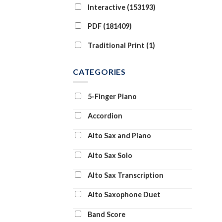
Interactive (153193)
PDF (181409)
Traditional Print (1)
CATEGORIES
5-Finger Piano
Accordion
Alto Sax and Piano
Alto Sax Solo
Alto Sax Transcription
Alto Saxophone Duet
Band Score