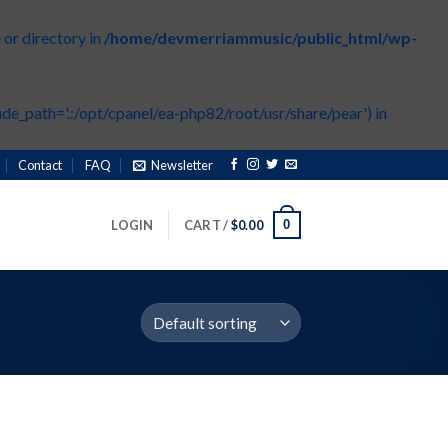
or directory in
/home/devmerriammusic/public_html/wp-
de_path='.:/opt/cpanel/ea-php82/root/usr/share/pear') in
Contact
FAQ
Newsletter
0
LOGIN
CART /
$
0.00