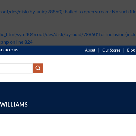
t/dev/disk/by-uuid/78860): Failed to open stream: No such file 
ic_html/sym404/root/dev/disk/by-uuid/78860' for inclusion (inclu
.php
on line
824
HOD BOOKS
About
Our Stores
Blog
WILLIAMS