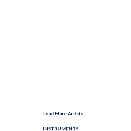
Bells Solo
Big Note Piano
Brass Ensemble
Brass Solo
Cello and Piano
Cello Duet
Cello Solo
Choral
Choral Instrumental Pak
ChordBuddy
Load More Artists
ChordBuddy Uke
INSTRUMENTS