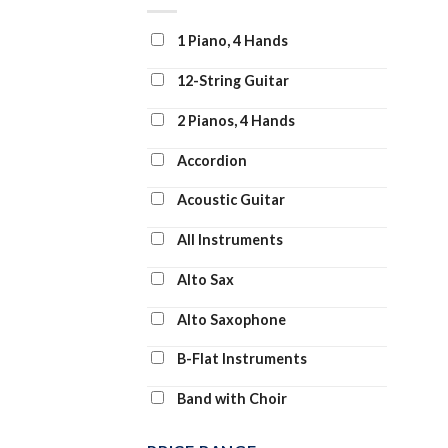
Clarinet and Piano
1 Piano, 4 Hands
Clarinet Duet
12-String Guitar
Clarinet Solo
2 Pianos, 4 Hands
Clarinet Transcription
Accordion
Classroom Band Pack
Acoustic Guitar
Concert Band
All Instruments
Concert Band: Flex-Band
Alto Sax
Digital Learning Voice Class
Alto Saxophone
Dobro
B-Flat Instruments
Drum Chart
Band with Choir
Drum Transcription
Banjo
Drums