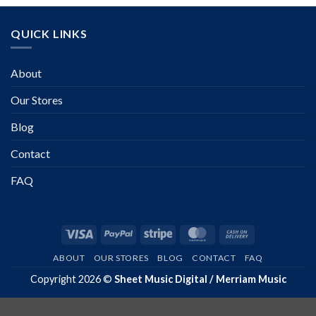
QUICK LINKS
About
Our Stores
Blog
Contact
FAQ
Visa
PayPal
Stripe
MasterCard
Cash
On
ABOUT
OUR STORES
BLOG
CONTACT
FAQ
Delivery
Copyright 2026 ©
Sheet Music Digital / Merriam Music