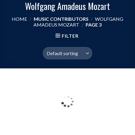
Wolfgang Amadeus Mozart
HOME
/
MUSIC CONTRIBUTORS
/
WOLFGANG
AMADEUS MOZART
/
PAGE 3
FILTER