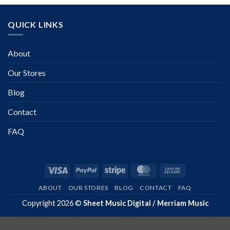
QUICK LINKS
About
Our Stores
Blog
Contact
FAQ
Visa
PayPal
Stripe
MasterCard
Cash
On
ABOUT
OUR STORES
BLOG
CONTACT
FAQ
Delivery
Copyright 2026 ©
Sheet Music Digital / Merriam Music