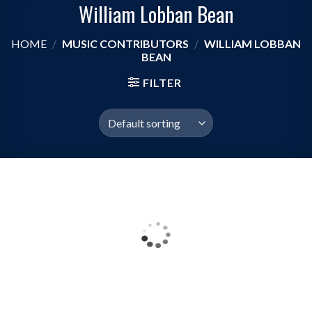
William Lobban Bean
HOME
/
MUSIC CONTRIBUTORS
/
WILLIAM LOBBAN
BEAN
FILTER