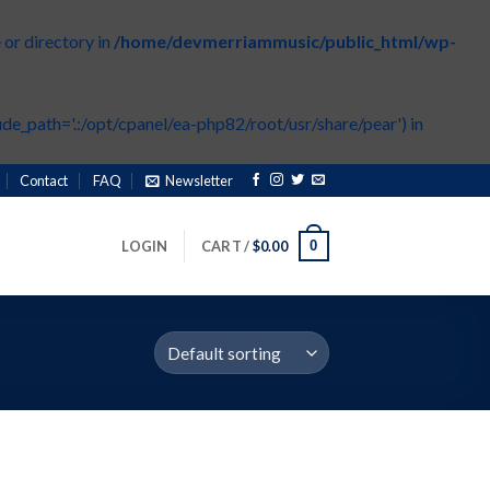
or directory in
/home/devmerriammusic/public_html/wp-
de_path='.:/opt/cpanel/ea-php82/root/usr/share/pear') in
Contact
FAQ
Newsletter
0
LOGIN
CART /
$
0.00