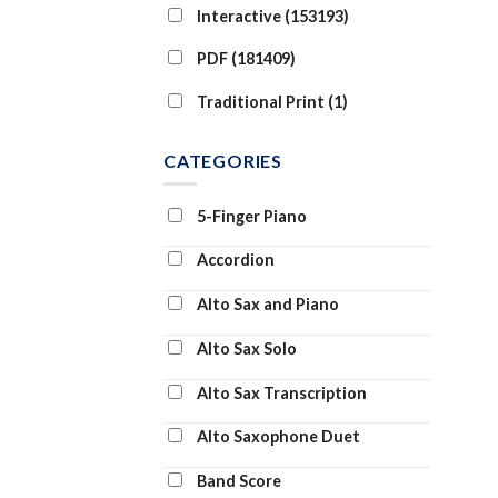
Interactive (153193)
PDF (181409)
Traditional Print (1)
CATEGORIES
5-Finger Piano
Accordion
Alto Sax and Piano
Alto Sax Solo
Alto Sax Transcription
Alto Saxophone Duet
Band Score