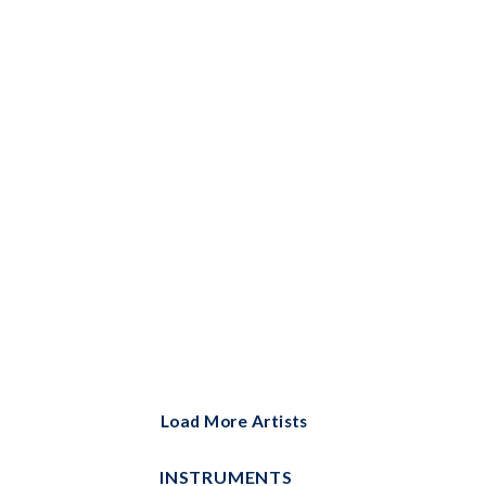
Bells Solo
Big Note Piano
Brass Ensemble
Brass Solo
Cello and Piano
Cello Duet
Cello Solo
Choral
Choral Instrumental Pak
ChordBuddy
Load More Artists
ChordBuddy Uke
INSTRUMENTS