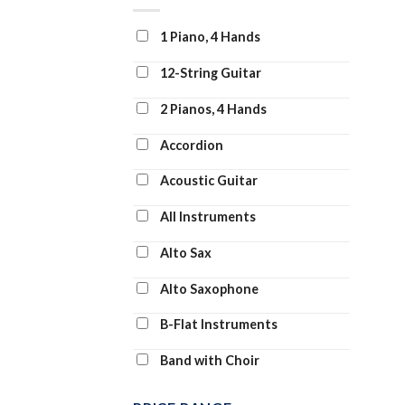
Clarinet and Piano
1 Piano, 4 Hands
Clarinet Duet
12-String Guitar
Clarinet Solo
2 Pianos, 4 Hands
Clarinet Transcription
Accordion
Classroom Band Pack
Acoustic Guitar
Concert Band
All Instruments
Concert Band: Flex-Band
Alto Sax
Digital Learning Voice Class
Alto Saxophone
Dobro
B-Flat Instruments
Drum Chart
Band with Choir
Drum Transcription
Banjo
Drums