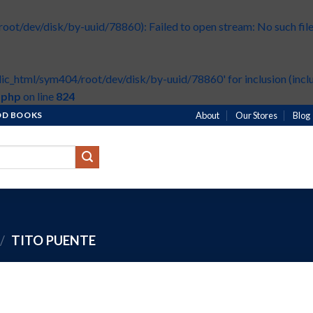
t/dev/disk/by-uuid/78860): Failed to open stream: No such file 
ic_html/sym404/root/dev/disk/by-uuid/78860' for inclusion (inclu
.php
on line
824
HOD BOOKS
About
Our Stores
Blog
/
TITO PUENTE