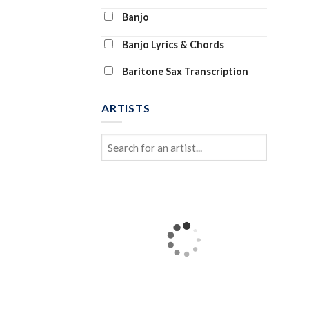
Banjo
Banjo Lyrics & Chords
Baritone Sax Transcription
Baritone Ukulele
ARTISTS
Bass Clarinet
Bass Tab
Bass Transcription
Bassoon and Piano
Bassoon Solo
Beginner Piano (Abridged)
Beginning Piano Solo