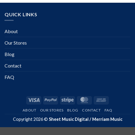
QUICK LINKS
About
Our Stores
Blog
Contact
FAQ
Visa
PayPal
Stripe
MasterCard
Cash
On
ABOUT
OUR STORES
BLOG
CONTACT
FAQ
Delivery
Copyright 2026 ©
Sheet Music Digital / Merriam Music