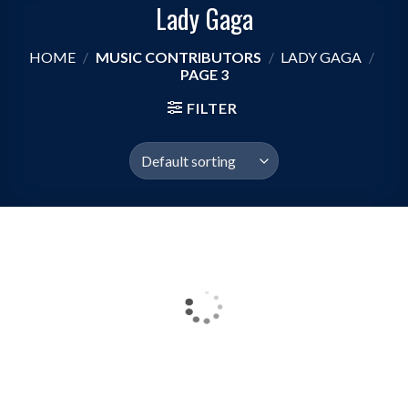
Lady Gaga
HOME
/
MUSIC CONTRIBUTORS
/
LADY GAGA
/
PAGE 3
FILTER