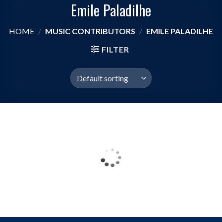
Emile Paladilhe
HOME
/
MUSIC CONTRIBUTORS
/
EMILE PALADILHE
FILTER