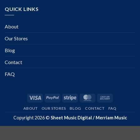
QUICK LINKS
About
Our Stores
Blog
Contact
FAQ
Visa
PayPal
Stripe
MasterCard
Cash
On
ABOUT
OUR STORES
BLOG
CONTACT
FAQ
Delivery
Copyright 2026 ©
Sheet Music Digital / Merriam Music