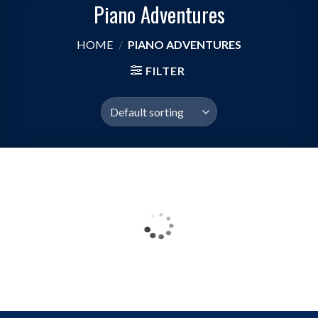
Piano Adventures
HOME
/
PIANO ADVENTURES
FILTER