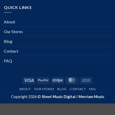
QUICK LINKS
About
Our Stores
Blog
Contact
FAQ
Visa
PayPal
Stripe
MasterCard
Cash
On
ABOUT
OUR STORES
BLOG
CONTACT
FAQ
Delivery
Copyright 2026 ©
Sheet Music Digital / Merriam Music