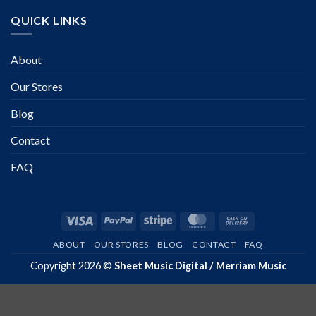
QUICK LINKS
About
Our Stores
Blog
Contact
FAQ
Visa
PayPal
Stripe
MasterCard
Cash
On
ABOUT
OUR STORES
BLOG
CONTACT
FAQ
Delivery
Copyright 2026 ©
Sheet Music Digital / Merriam Music