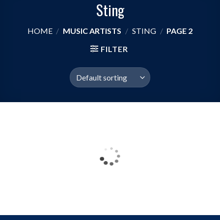
Sting
HOME
/
MUSIC ARTISTS
/
STING
/
PAGE 2
FILTER