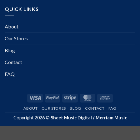
QUICK LINKS
About
Our Stores
Blog
Contact
FAQ
Visa
PayPal
Stripe
MasterCard
Cash
On
ABOUT
OUR STORES
BLOG
CONTACT
FAQ
Delivery
Copyright 2026 ©
Sheet Music Digital / Merriam Music