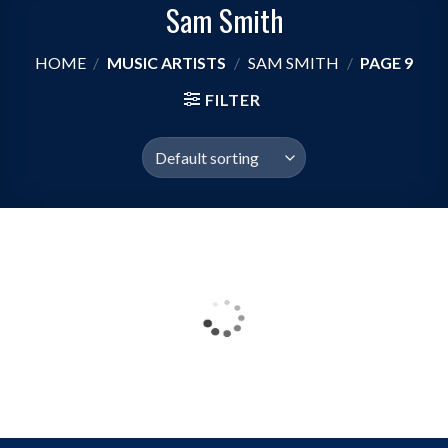
Sam Smith
HOME
/
MUSIC ARTISTS
/
SAM SMITH
/
PAGE 9
FILTER