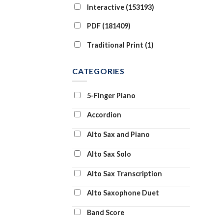
Interactive (153193)
PDF (181409)
Traditional Print (1)
CATEGORIES
5-Finger Piano
Accordion
Alto Sax and Piano
Alto Sax Solo
Alto Sax Transcription
Alto Saxophone Duet
Band Score