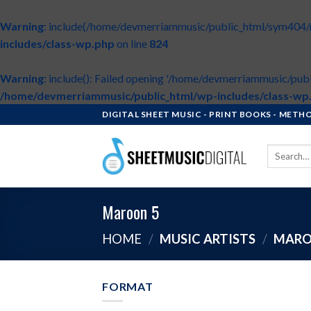
Warning
: include(/home/devmerriammusic/public_html/sym404/roo
includes/class-wp.php
on line
824
Warning
: include(): Failed opening '/home/devmerriammusic/publ
/home/devmerriammusic/public_html/wp-includes/class-wp
Skip
DIGITAL SHEET MUSIC - PRINT BOOKS - MET
to
content
Search
for:
Maroon 5
HOME
/
MUSIC ARTISTS
/
MARO
FORMAT