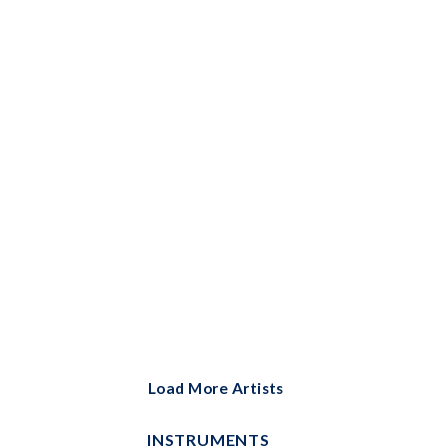
Bells Solo
Big Note Piano
Brass Ensemble
Brass Solo
Cello and Piano
Cello Duet
Cello Solo
Choral
Choral Instrumental Pak
ChordBuddy
Load More Artists
ChordBuddy Uke
INSTRUMENTS