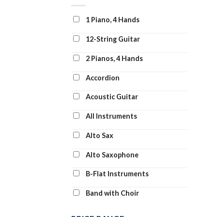
Clarinet and Piano
1 Piano, 4 Hands
Clarinet Duet
12-String Guitar
Clarinet Solo
2 Pianos, 4 Hands
Clarinet Transcription
Accordion
Classroom Band Pack
Acoustic Guitar
Concert Band
All Instruments
Concert Band: Flex-Band
Alto Sax
Digital Learning Voice Class
Alto Saxophone
Dobro
B-Flat Instruments
Drum Chart
Band with Choir
Drum Transcription
Banjo
Drums