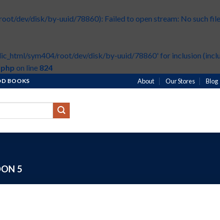
t/dev/disk/by-uuid/78860): Failed to open stream: No such file 
ic_html/sym404/root/dev/disk/by-uuid/78860' for inclusion (inclu
.php
on line
824
HOD BOOKS
About
Our Stores
Blog
ON 5